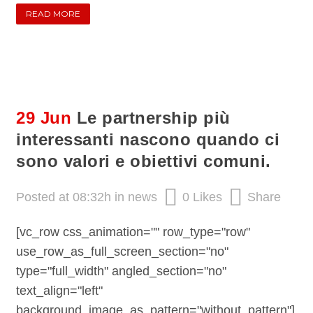
READ MORE
29 Jun
Le partnership più
interessanti nascono quando ci
sono valori e obiettivi comuni.
Posted at 08:32h
in
news
0
Likes
Share
[vc_row css_animation="" row_type="row"
use_row_as_full_screen_section="no"
type="full_width" angled_section="no"
text_align="left"
background_image_as_pattern="without_pattern"]