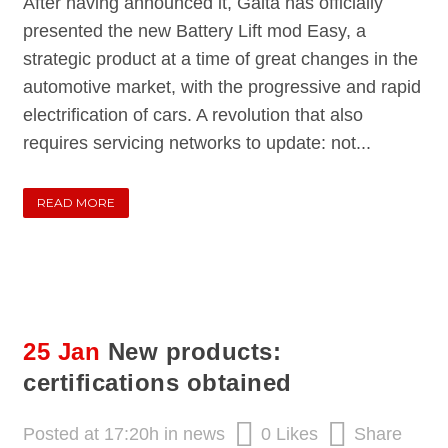
After having announced it, Galta has officially
presented the new Battery Lift mod Easy, a
strategic product at a time of great changes in the
automotive market, with the progressive and rapid
electrification of cars. A revolution that also
requires servicing networks to update: not...
READ MORE
25 Jan
New products:
certifications obtained
Posted at 17:20h
in
news
0
Likes
Share