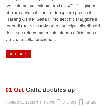
[vc_column][vc_column_text css=""]L'11 giugno
abbiamo avuto il piacere di ospitare presso il
Training Center Galta di Montecchio Maggiore il
team di LAUNCH Italy Srl e i principali distributori
della sua rete commerciale, dando ufficialmente il
via a una collaborazione...
READ MORE
01 Oct
Galta doubles up
Posted at 17:11h
in
news
0
Likes
Share