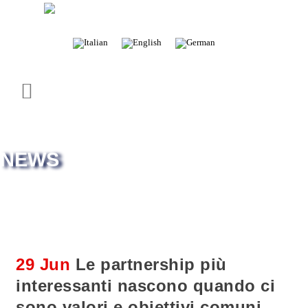
– Exclusive distributor of spare parts
NEWS
29 Jun
Le partnership più
interessanti nascono quando ci
sono valori e obiettivi comuni.