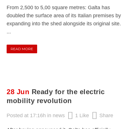
From 2,500 to 5,00 square metres: Galta has
doubled the surface area of its Italian premises by
expanding into the shed alongside its original site.
...
READ MORE
28 Jun
Ready for the electric
mobility revolution
Posted at 17:16h
in
news
1
Like
Share