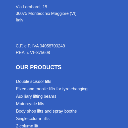
Via Lombardi, 19
36075 Montecchio Maggiore (VI)
Italy
C.F. e P. IVA 04058700248
REA n. VI–375608
OUR PRODUCTS
Double scissor lifts
Fixed and mobile lifts for tyre changing
Auxiliary lifting beams
Motorcycle lifts
Body shop lifts and spray booths
Single column lifts
2 column lift