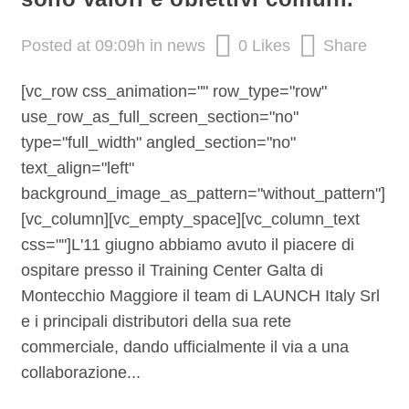
Posted at 09:09h
in
news
0
Likes
Share
[vc_row css_animation="" row_type="row"
use_row_as_full_screen_section="no"
type="full_width" angled_section="no"
text_align="left"
background_image_as_pattern="without_pattern"]
[vc_column][vc_empty_space][vc_column_text
css=""]L'11 giugno abbiamo avuto il piacere di
ospitare presso il Training Center Galta di
Montecchio Maggiore il team di LAUNCH Italy Srl
e i principali distributori della sua rete
commerciale, dando ufficialmente il via a una
collaborazione...