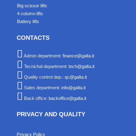
Big scissor lifts
4 column lifts
Battery lifts
CONTACTS
Admin department:
finance@galta.it
Tecnichal department:
tech@galta.it
Quality control dep.:
qc@galta.it
Sales department:
info@galta.it
Back office:
backoffice@galta.it
PRIVACY AND QUALITY
Privacy Policy