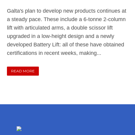
Galta's plan to develop new products continues at
a steady pace. These include a 6-tonne 2-column
lift with articulated arms, a double scissor lift
upgraded in a low-height design and a newly
developed Battery Lift: all of these have obtained
certifications in recent weeks, making...
READ MORE