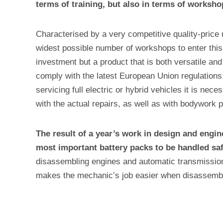
terms of training, but also in terms of worksh
Characterised by a very competitive quality-price 
widest possible number of workshops to enter this
investment but a product that is both versatile and 
comply with the latest European Union regulations.
servicing full electric or hybrid vehicles it is ne
with the actual repairs, as well as with bodywork p
The result of a year’s work in design and engin
most important battery packs to be handled saf
disassembling engines and automatic transmissions
makes the mechanic’s job easier when disassembli