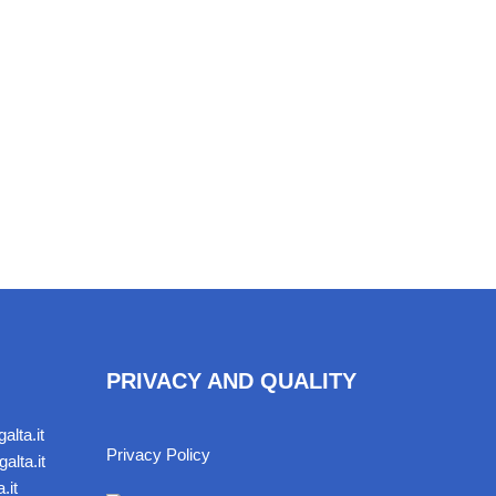
PRIVACY AND QUALITY
alta.it
Privacy Policy
alta.it
.it