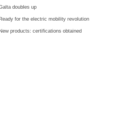
Galta doubles up
Ready for the electric mobility revolution
New products: certifications obtained