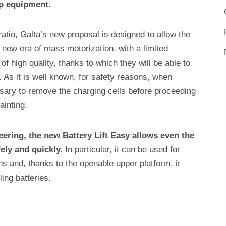
op equipment
.
ratio, Galta’s new proposal is designed to allow the
 new era of mass motorization, with a limited
of high quality, thanks to which they will be able to
 As it is well known, for safety reasons, when
cessary to remove the charging cells before proceeding
ainting.
eering, the new Battery Lift Easy allows even the
ely and quickly.
In particular, it can be used for
 and, thanks to the openable upper platform, it
ng batteries.