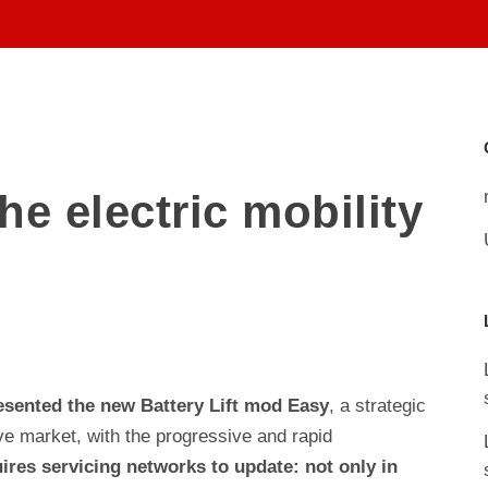
ABOUT US
TEAM
he electric mobility
resented the new Battery Lift mod Easy
, a strategic
ve market, with the progressive and rapid
uires servicing networks to update: not only in