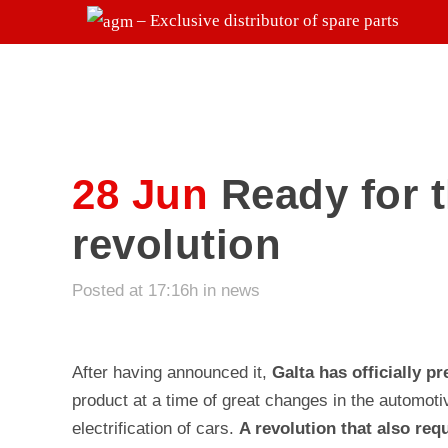
– Exclusive distributor of spare parts
28 Jun
Ready for t
revolution
Posted at 17:16h
in
news
After having announced it,
Galta has officially p
product at a time of great changes in the automoti
electrification of cars.
A revolution that also req