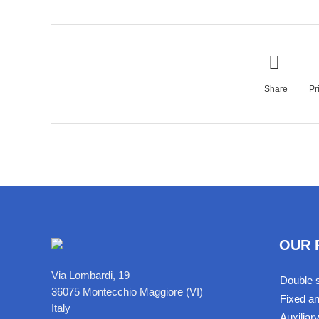
Share
Pr
OUR 
Via Lombardi, 19
Double s
36075 Montecchio Maggiore (VI)
Fixed an
Italy
Auxiliar