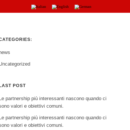
PRODUCTS
NEWS
CONTACTS
CATEGORIES:
news
Uncategorized
LAST POST
Le partnership più interessanti nascono quando ci
sono valori e obiettivi comuni.
Le partnership più interessanti nascono quando ci
sono valori e obiettivi comuni.