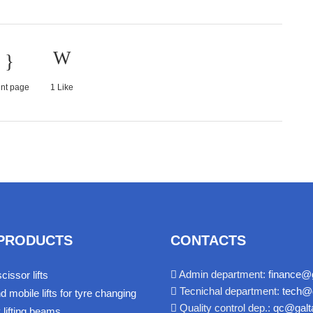
int page
1
Like
PRODUCTS
CONTACTS
Admin department:
finance@g
cissor lifts
Tecnichal department:
tech@g
d mobile lifts for tyre changing
Quality control dep.:
qc@galta
y lifting beams