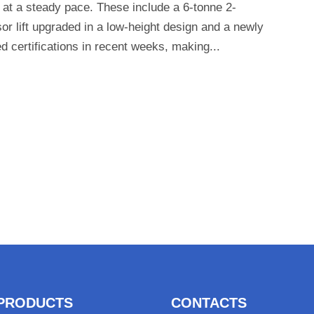
 at a steady pace. These include a 6-tonne 2-
sor lift upgraded in a low-height design and a newly
ed certifications in recent weeks, making...
PRODUCTS
CONTACTS