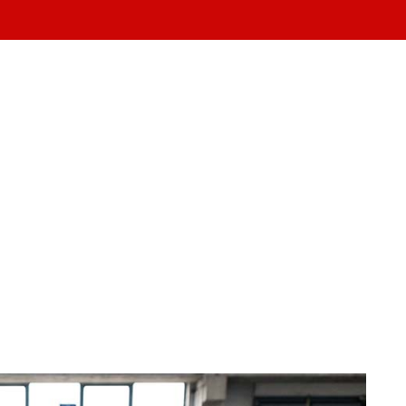
ABOUT US
TEAM