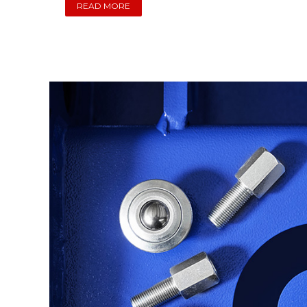
READ MORE