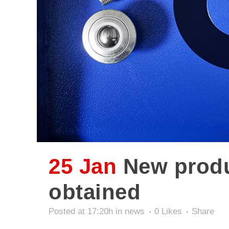
25 Jan
New produc
obtained
Posted at 17:20h
in
news
0
Likes
Share