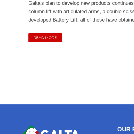
Galta's plan to develop new products continues
column lift with articulated arms, a double scis
developed Battery Lift: all of these have obtain
READ MORE
OUR 