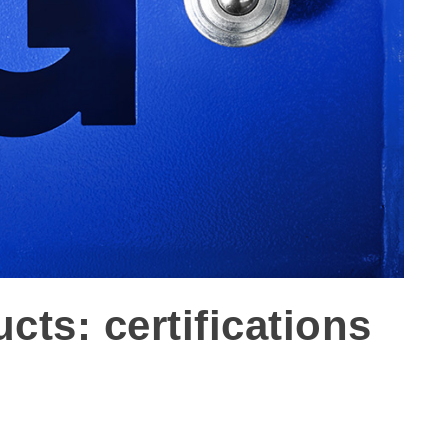
ts: certifications