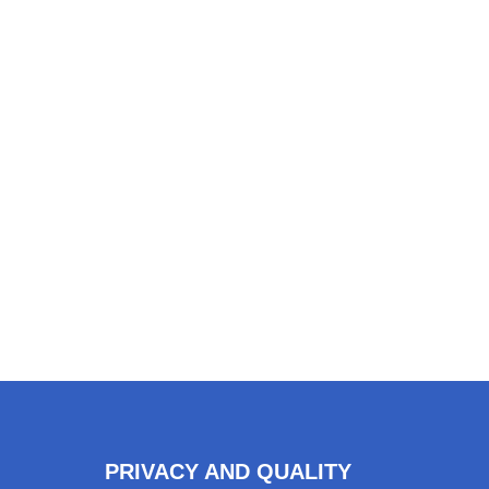
PRIVACY AND QUALITY