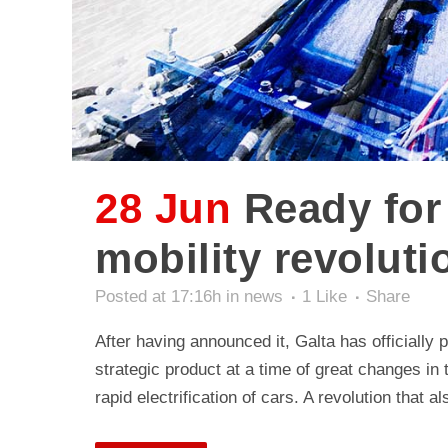
28 Jun
Ready for 
mobility revoluti
Posted at 17:16h
in
news
1
Like
Share
After having announced it, Galta has officially
strategic product at a time of great changes in
rapid electrification of cars. A revolution that 