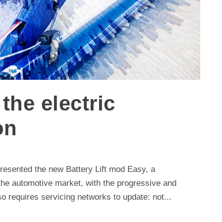
the electric
on
 presented the new Battery Lift mod Easy, a
 the automotive market, with the progressive and
also requires servicing networks to update: not...