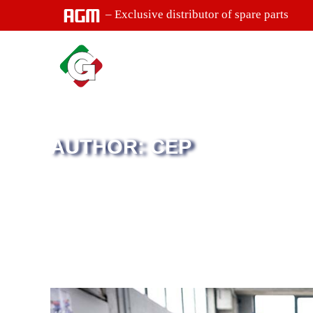
– Exclusive distributor of spare parts
AUTHOR: CEP