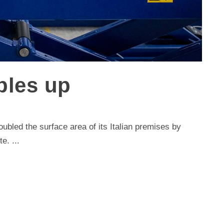
bles up
ubled the surface area of its Italian premises by
e. ...