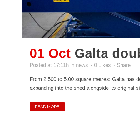
01 Oct
Galta dou
Posted at 17:11h
in
news
0
Likes
Share
From 2,500 to 5,00 square metres: Galta has do
expanding into the shed alongside its original sit
READ MORE